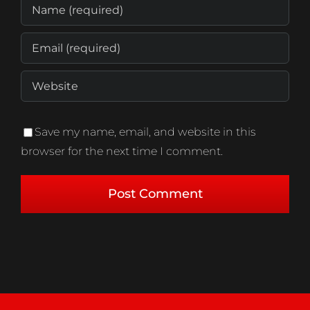
Save my name, email, and website in this
browser for the next time I comment.