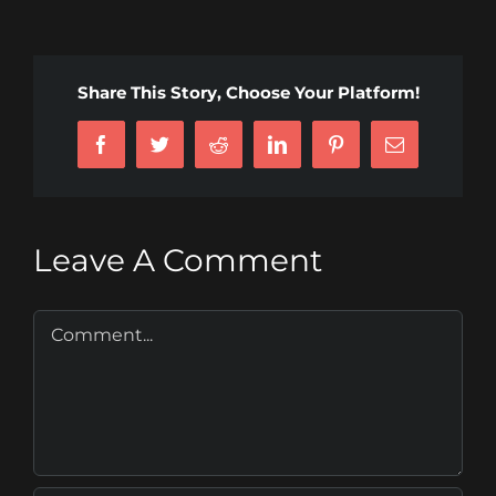
Share This Story, Choose Your Platform!
Facebook
Twitter
Reddit
LinkedIn
Pinterest
Email
Leave A Comment
Comment